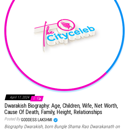
April 17, 2024
0
Dwarakish Biography: Age, Children, Wife, Net Worth,
Cause Of Death, Family, Height, Relationships
Posted By
GODDESS LAKSHMI
Biography Dwarakish, born Bungle Shama Rao Dwarakanath on