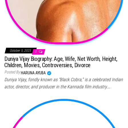
October 5, 2025
0
Duniya Vijay Biography: Age, Wife, Net Worth, Height,
Children, Movies, Controversies, Divorce
Posted By
HARUNA AYUBA
Duniya Vijay, fondly known as “Black Cobra,” is a celebrated Indian
actor, director, and producer in the Kannada film industry.…