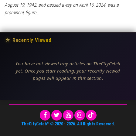
August 19, 1942, and passed away on April 16, 2024, was a
prominent figure…
★
Recently Viewed
You have not viewed any articles on TheCityCeleb
yet. Once you start reading, your recently viewed
pages will appear in this section.
TheCityCeleb™
© 2020 -
2026
. All Rights Reserved.