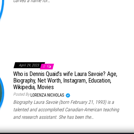
carved a name for…
April 29, 2023
0
Who is Dennis Quaid’s wife Laura Savoie? Age,
Biography, Net Worth, Instagram, Education,
Wikipedia, Movies
Posted By
LORENZA NICHOLAS
Biography Laura Savoie (born February 21, 1993) is a
talented and accomplished Canadian-American teaching
and research assistant. She has been the…