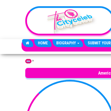
Skip to the content
HOME
BIOGRAPHY
SUBMIT YOUR
»
Home
Americ