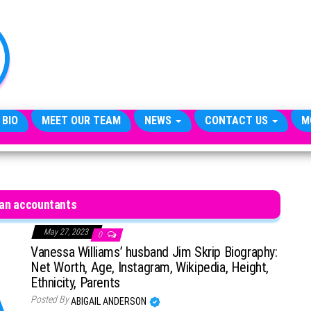
TheCityCeleb
The
Private
Lives
Of
Public
Figures
 BIO
MEET OUR TEAM
NEWS
CONTACT US
M
an accountants
May 27, 2023
0
Vanessa Williams’ husband Jim Skrip Biography:
Net Worth, Age, Instagram, Wikipedia, Height,
Ethnicity, Parents
Posted By
ABIGAIL ANDERSON