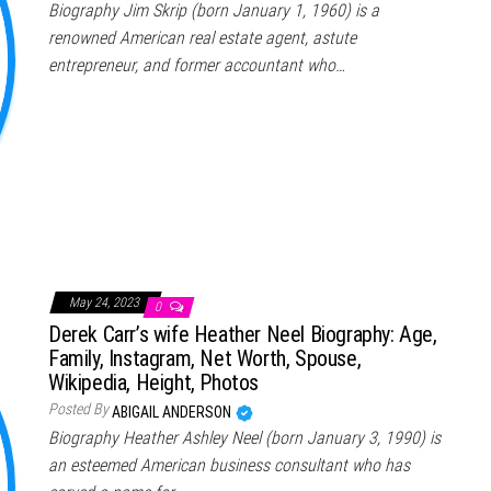
Biography Jim Skrip (born January 1, 1960) is a
renowned American real estate agent, astute
entrepreneur, and former accountant who…
May 24, 2023
0
Derek Carr’s wife Heather Neel Biography: Age,
Family, Instagram, Net Worth, Spouse,
Wikipedia, Height, Photos
Posted By
ABIGAIL ANDERSON
Biography Heather Ashley Neel (born January 3, 1990) is
an esteemed American business consultant who has