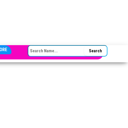
SEARCH FOR:
ORE