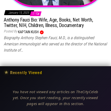
January 15, 2025
0
Anthony Fauci Bio: Wife, Age, Books, Net Worth,
Twitter, NIH, Children, Illness, Documentary
Posted By
KAPTAIN KUSH
Biography Anthony Stephen Fauci, M.D., is a distinguished
American immunologist who served as the director of the National
Institute of…
★
Recently Viewed
You have not viewed any articles on TheCityCeleb
yet. Once you start reading, your recently viewed
pages will appear in this section.