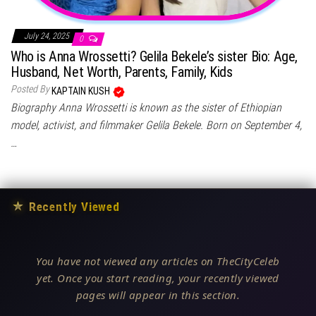
July 24, 2025
0
Who is Anna Wrossetti? Gelila Bekele’s sister Bio: Age,
Husband, Net Worth, Parents, Family, Kids
Posted By
KAPTAIN KUSH
Biography Anna Wrossetti is known as the sister of Ethiopian
model, activist, and filmmaker Gelila Bekele. Born on September 4,
…
★
Recently Viewed
You have not viewed any articles on TheCityCeleb
yet. Once you start reading, your recently viewed
pages will appear in this section.