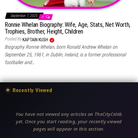
September 7, 2025
0
Ronnie Whelan Biography: Wife, Age, Stats, Net Worth,
Trophies, Brother, Height, Children
Posted By
KAPTAIN KUSH
Biography Ronnie Whelan, born Ronald Andrew Whelan on
September 25, 1961, in Dublin, Ireland, is a former professional
footballer and…
★
Recently Viewed
You have not viewed any articles on TheCityCeleb
yet. Once you start reading, your recently viewed
pages will appear in this section.