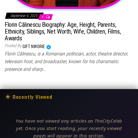
September 6, 2025
0
Florin Călinescu Biography: Age, Height, Parents,
Ethnicity, Siblings, Net Worth, Wife, Children, Films,
Awards
Posted By
GIFT NWORIE
Florin Călinescu, is a Romanian politician, actor, theatre director,
television host, and broadcaster, known for his charismatic
presence and sharp…
★
Recently Viewed
You have not viewed any articles on TheCityCeleb
yet. Once you start reading, your recently viewed
pages will appear in this section.