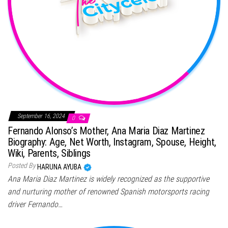
September 16, 2024
0
Fernando Alonso’s Mother, Ana Maria Diaz Martinez
Biography: Age, Net Worth, Instagram, Spouse, Height,
Wiki, Parents, Siblings
Posted By
HARUNA AYUBA
Ana Maria Diaz Martinez is widely recognized as the supportive
and nurturing mother of renowned Spanish motorsports racing
driver Fernando…