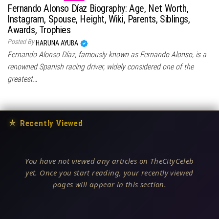
Fernando Alonso Díaz Biography: Age, Net Worth,
Instagram, Spouse, Height, Wiki, Parents, Siblings,
Awards, Trophies
Posted By
HARUNA AYUBA
Fernando Alonso Díaz, famously known as Fernando Alonso, is a
renowned Spanish racing driver, widely considered one of the
greatest…
★
Recently Viewed
You have not viewed any articles on TheCityCeleb
yet. Once you start reading, your recently viewed
pages will appear in this section.