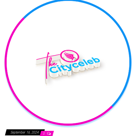
September 16, 2024
0