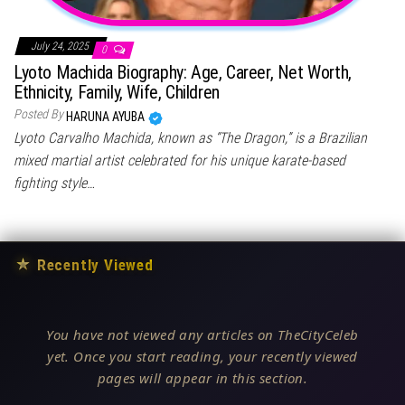
July 24, 2025
0
Lyoto Machida Biography: Age, Career, Net Worth,
Ethnicity, Family, Wife, Children
Posted By
HARUNA AYUBA
Lyoto Carvalho Machida, known as “The Dragon,” is a Brazilian
mixed martial artist celebrated for his unique karate-based
fighting style…
★
Recently Viewed
You have not viewed any articles on TheCityCeleb
yet. Once you start reading, your recently viewed
pages will appear in this section.