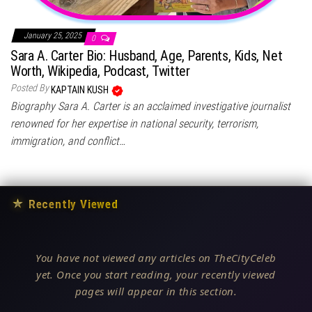
January 25, 2025
0
Sara A. Carter Bio: Husband, Age, Parents, Kids, Net
Worth, Wikipedia, Podcast, Twitter
Posted By
KAPTAIN KUSH
Biography Sara A. Carter is an acclaimed investigative journalist
renowned for her expertise in national security, terrorism,
immigration, and conflict…
★
Recently Viewed
You have not viewed any articles on TheCityCeleb
yet. Once you start reading, your recently viewed
pages will appear in this section.