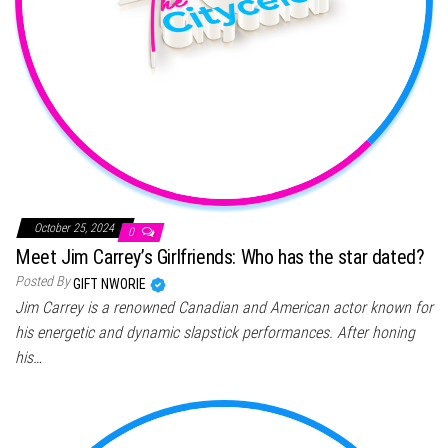
October 25, 2024
0
Meet Jim Carrey’s Girlfriends: Who has the star dated?
Posted By
GIFT NWORIE
Jim Carrey is a renowned Canadian and American actor known for
his energetic and dynamic slapstick performances. After honing
his…