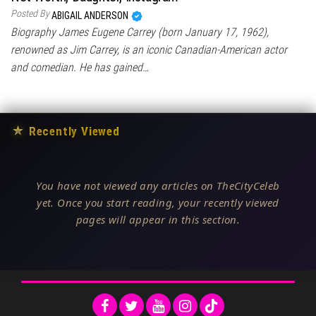
Posted By
ABIGAIL ANDERSON
Biography James Eugene Carrey (born January 17, 1962),
renowned as Jim Carrey, is an iconic Canadian-American actor
and comedian. He has gained…
★
Recently Viewed
You have not viewed any articles on TheCityCeleb
yet. Once you start reading, your recently viewed
pages will appear in this section.