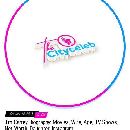
October 10, 2023
0
Jim Carrey Biography: Movies, Wife, Age, TV Shows,
Net Worth, Daughter, Instagram