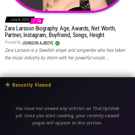
June 8, 2024
0
Zara Larsson Biography: Age, Awards, Net Worth,
Partner, Instagram, Boyfriend, Songs, Height
Posted By
JOHNSON AJIBOYE
Zara Larsson is a Swedish singer and songwriter who has taken
the music industry by storm with her powerful vocals.…
★
Recently Viewed
You have not viewed any articles on TheCityCeleb
yet. Once you start reading, your recently viewed
pages will appear in this section.