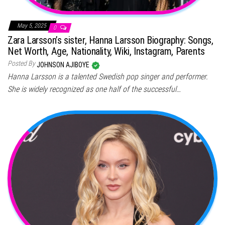
May 5, 2025
0
Zara Larsson’s sister, Hanna Larsson Biography: Songs,
Net Worth, Age, Nationality, Wiki, Instagram, Parents
Posted By
JOHNSON AJIBOYE
Hanna Larsson is a talented Swedish pop singer and performer.
She is widely recognized as one half of the successful…