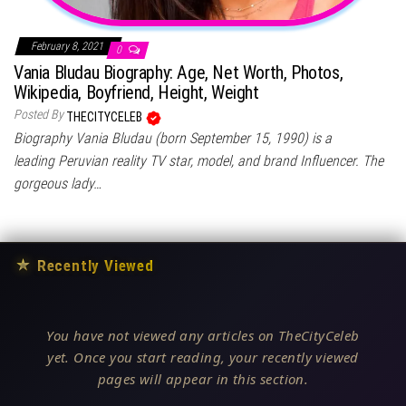
February 8, 2021
0
Vania Bludau Biography: Age, Net Worth, Photos,
Wikipedia, Boyfriend, Height, Weight
Posted By
THECITYCELEB
Biography Vania Bludau (born September 15, 1990) is a
leading Peruvian reality TV star, model, and brand Influencer. The
gorgeous lady…
★
Recently Viewed
You have not viewed any articles on TheCityCeleb
yet. Once you start reading, your recently viewed
pages will appear in this section.