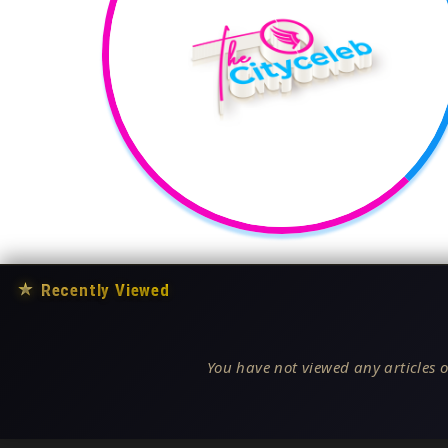
★
Recently Viewed
You have not viewed any articles o