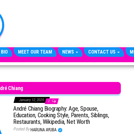
TheCityCeleb
The
Private
Lives
Of
Public
Figures
 BIO
MEET OUR TEAM
NEWS
CONTACT US
M
dré Chiang
January 12, 2025
0
André Chiang Biography: Age, Spouse,
Education, Cooking Style, Parents, Siblings,
Restaurants, Wikipedia, Net Worth
Posted By
HARUNA AYUBA