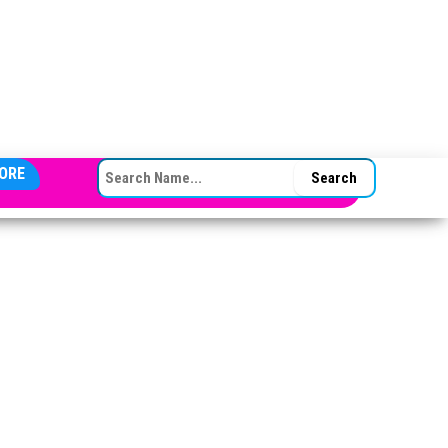
SEARCH FOR:
ORE