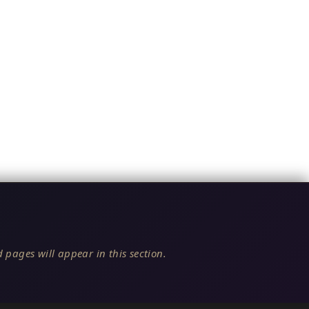
 pages will appear in this section.