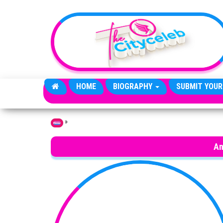
Skip to the content
HOME
BIOGRAPHY
SUBMIT YOUR
»
Home
An