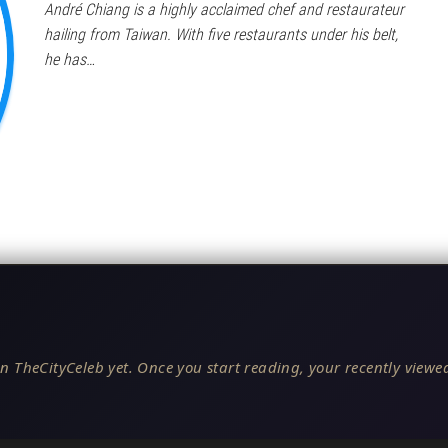
André Chiang is a highly acclaimed chef and restaurateur
hailing from Taiwan. With five restaurants under his belt,
he has…
n TheCityCeleb yet. Once you start reading, your recently viewed