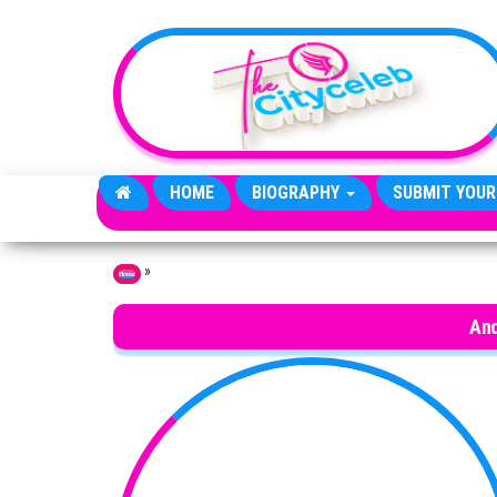
Skip to the content
HOME
BIOGRAPHY
SUBMIT YOUR
»
Home
And