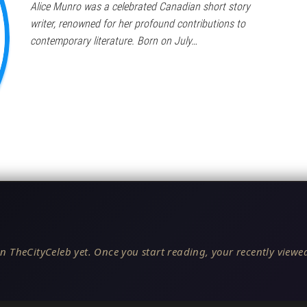
Alice Munro was a celebrated Canadian short story
writer, renowned for her profound contributions to
contemporary literature. Born on July…
n TheCityCeleb yet. Once you start reading, your recently viewed