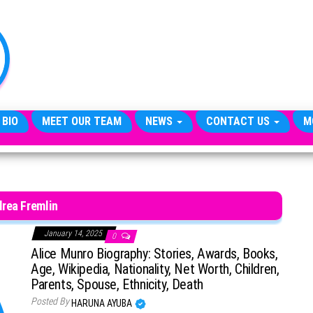
TheCityCeleb
The
Private
Lives
Of
Public
Figures
 BIO
MEET OUR TEAM
NEWS
CONTACT US
M
rea Fremlin
January 14, 2025
0
Alice Munro Biography: Stories, Awards, Books,
Age, Wikipedia, Nationality, Net Worth, Children,
Parents, Spouse, Ethnicity, Death
Posted By
HARUNA AYUBA