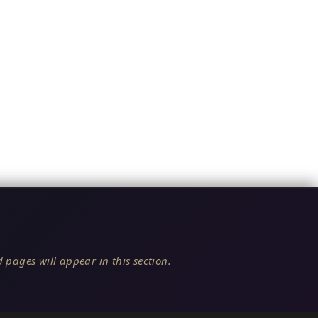
 pages will appear in this section.