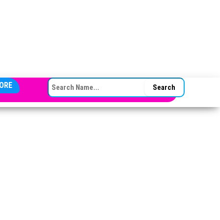
SEARCH FOR:
ORE