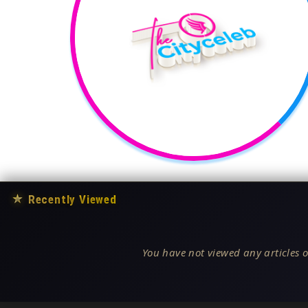
★
Recently Viewed
You have not viewed any articles o