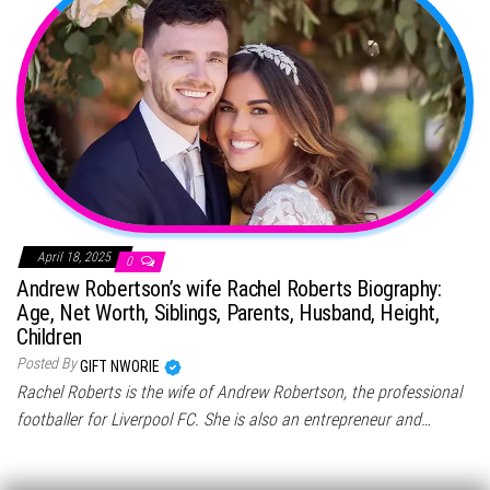
April 18, 2025
0
Andrew Robertson’s wife Rachel Roberts Biography:
Age, Net Worth, Siblings, Parents, Husband, Height,
Children
Posted By
GIFT NWORIE
Rachel Roberts is the wife of Andrew Robertson, the professional
footballer for Liverpool FC. She is also an entrepreneur and…