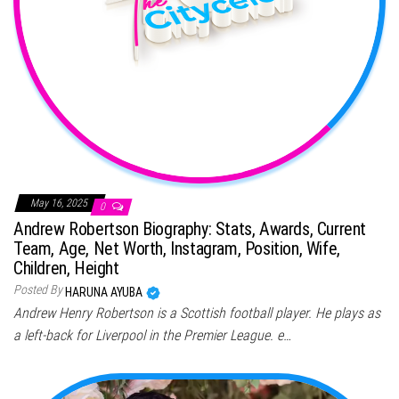
May 16, 2025
0
Andrew Robertson Biography: Stats, Awards, Current
Team, Age, Net Worth, Instagram, Position, Wife,
Children, Height
Posted By
HARUNA AYUBA
Andrew Henry Robertson is a Scottish football player. He plays as
a left-back for Liverpool in the Premier League. e…