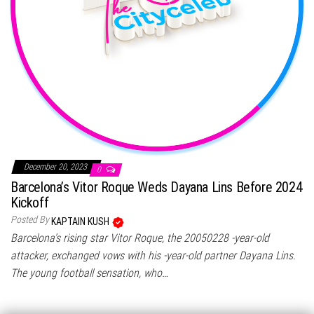
December 20, 2023
0
Barcelona’s Vitor Roque Weds Dayana Lins Before 2024
Kickoff
Posted By
KAPTAIN KUSH
Barcelona’s rising star Vitor Roque, the 20050228 -year-old
attacker, exchanged vows with his -year-old partner Dayana Lins.
The young football sensation, who…