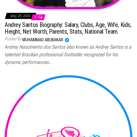
May 30, 2026
0
Andrey Santos Biography: Salary, Clubs, Age, Wife, Kids,
Height, Net Worth, Parents, Stats, National Team
Posted By
MUHAMMAD ABUBAKAR
Andrey Nascimento dos Santos also known as Andrey Santos is a
talented Brazilian professional footballer recognized for his
dynamic performances…