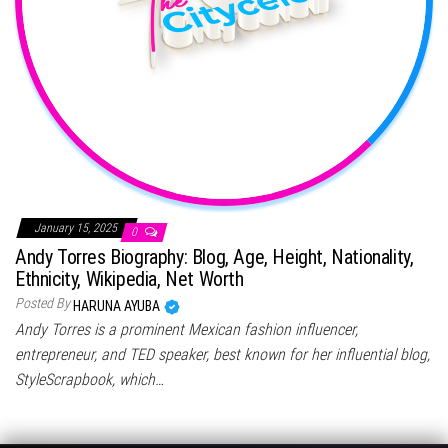
January 15, 2025
0
Andy Torres Biography: Blog, Age, Height, Nationality,
Ethnicity, Wikipedia, Net Worth
Posted By
HARUNA AYUBA
Andy Torres is a prominent Mexican fashion influencer,
entrepreneur, and TED speaker, best known for her influential blog,
StyleScrapbook, which…