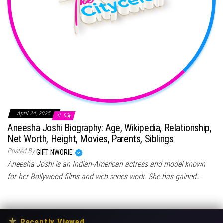
April 24, 2025
0
Aneesha Joshi Biography: Age, Wikipedia, Relationship,
Net Worth, Height, Movies, Parents, Siblings
Posted By
GIFT NWORIE
Aneesha Joshi is an Indian-American actress and model known
for her Bollywood films and web series work. She has gained…
★
Recently Viewed