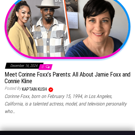
December 16, 2024
0
Meet Corinne Foxx’s Parents: All About Jamie Foxx and
Connie Kline
Posted By
KAPTAIN KUSH
Corinne Foxx, born on February 15, 1994, in Los Angeles,
California, is a talented actress, model, and television personality
who…