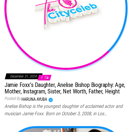
December 31, 2024
0
Jamie Foxx’s Daughter, Anelise Bishop Biography: Age,
Mother, Instagram, Sister, Net Worth, Father, Height
Posted By
HARUNA AYUBA
Anelise Bishop is the youngest daughter of acclaimed actor and
musician Jamie Foxx. Born on October 3, 2008, in Los…