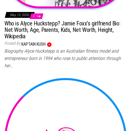
May 13, 2026
0
Who is Alyce Huckstepp? Jamie Foxx’s girlfriend Bio:
Net Worth, Age, Parents, Kids, Net Worth, Height,
Wikipedia
Posted By
KAPTAIN KUSH
Biography Alyce Huckstepp is an Australian fitness model and
entrepreneur born in 1994 who rose to public attention through
her…