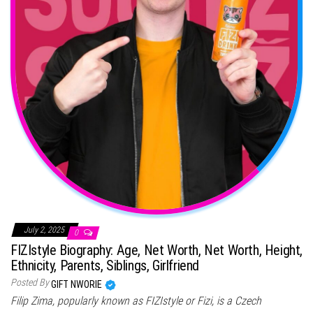
July 2, 2025
0
FIZIstyle Biography: Age, Net Worth, Net Worth, Height,
Ethnicity, Parents, Siblings, Girlfriend
Posted By
GIFT NWORIE
Filip Zima, popularly known as FIZIstyle or Fizi, is a Czech