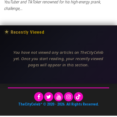
YouTuber and TikToker renowned for his high-energy prank,
challenge,…
★
Recently Viewed
You have not viewed any articles on TheCityCeleb
yet. Once you start reading, your recently viewed
pages will appear in this section.
TheCityCeleb™
© 2020 -
2026
. All Rights Reserved.