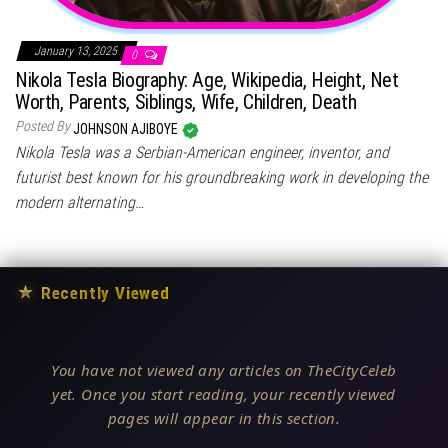
January 13, 2025
0
Nikola Tesla Biography: Age, Wikipedia, Height, Net
Worth, Parents, Siblings, Wife, Children, Death
Posted By
JOHNSON AJIBOYE
Nikola Tesla was a Serbian-American engineer, inventor, and
futurist best known for his groundbreaking work in developing the
modern alternating…
★
Recently Viewed
You have not viewed any articles on TheCityCeleb
yet. Once you start reading, your recently viewed
pages will appear in this section.