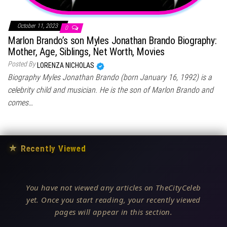
October 11, 2023
0
Marlon Brando’s son Myles Jonathan Brando Biography:
Mother, Age, Siblings, Net Worth, Movies
Posted By
LORENZA NICHOLAS
Biography Myles Jonathan Brando (born January 16, 1992) is a
celebrity child and musician. He is the son of Marlon Brando and
comes…
★
Recently Viewed
You have not viewed any articles on TheCityCeleb
yet. Once you start reading, your recently viewed
pages will appear in this section.