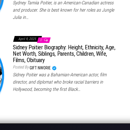
Sydney Tamiia Poitier, is an American-Canadian actress
and producer. She is best known for her roles as Jungle
Julia in…
April 9, 2025
0
Sidney Poitier Biography: Height, Ethnicity, Age,
Net Worth, Siblings, Parents, Children, Wife,
Films, Obituary
Posted By
GIFT NWORIE
Sidney Poitier was a Bahamian-American actor, film
director, and diplomat who broke racial barriers in
Hollywood, becoming the first Black…