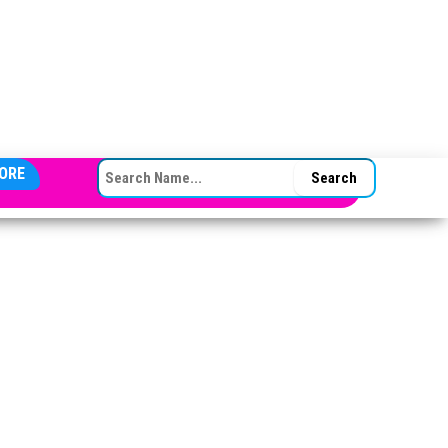
SEARCH FOR:
ORE