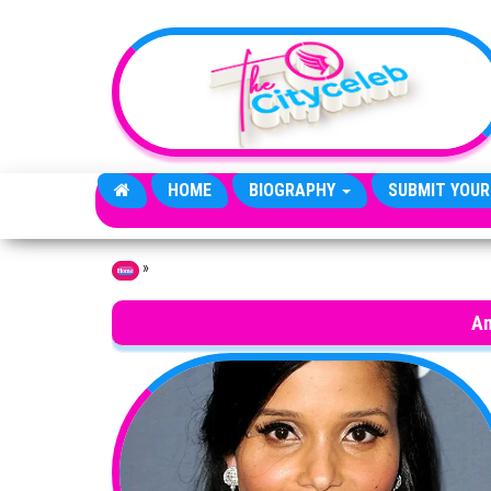
Skip to the content
HOME
BIOGRAPHY
SUBMIT YOUR
»
Home
An