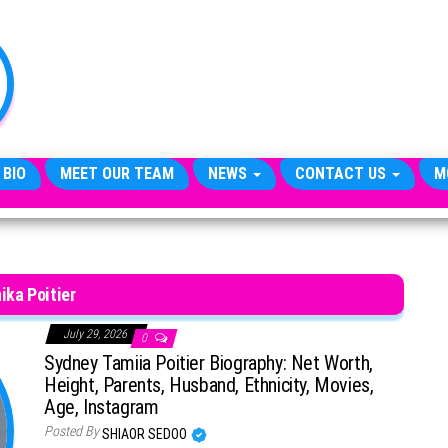
TheCityCeleb
The
Private
Lives
Of
Public
Figures
 BIO
MEET OUR TEAM
NEWS
CONTACT US
M
ika Poitier
July 29, 2026
0
Sydney Tamiia Poitier Biography: Net Worth,
Height, Parents, Husband, Ethnicity, Movies,
Age, Instagram
Posted By
SHIAOR SEDOO