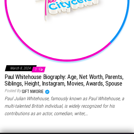
March 8, 2024
0
Paul Whitehouse Biography: Age, Net Worth, Parents,
Siblings, Height, Instagram, Movies, Awards, Spouse
Posted By
GIFT NWORIE
Paul Julian Whitehouse, famously known as Paul Whitehouse, a
multi-talented British individual, is widely recognized for his
contributions as an actor, comedian, writer,…