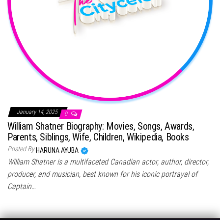
January 14, 2025
0
William Shatner Biography: Movies, Songs, Awards,
Parents, Siblings, Wife, Children, Wikipedia, Books
Posted By
HARUNA AYUBA
William Shatner is a multifaceted Canadian actor, author, director,
producer, and musician, best known for his iconic portrayal of
Captain…