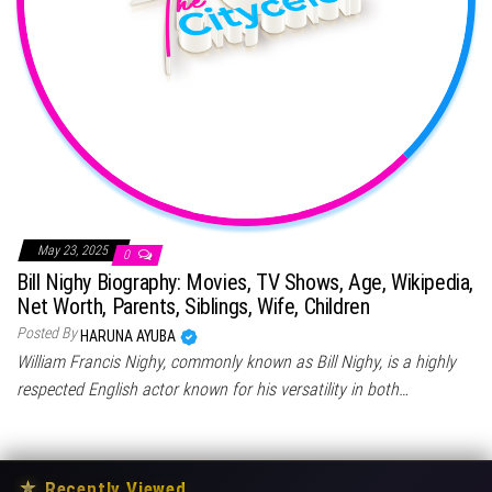
May 23, 2025
0
Bill Nighy Biography: Movies, TV Shows, Age, Wikipedia,
Net Worth, Parents, Siblings, Wife, Children
Posted By
HARUNA AYUBA
William Francis Nighy, commonly known as Bill Nighy, is a highly
respected English actor known for his versatility in both…
★
Recently Viewed