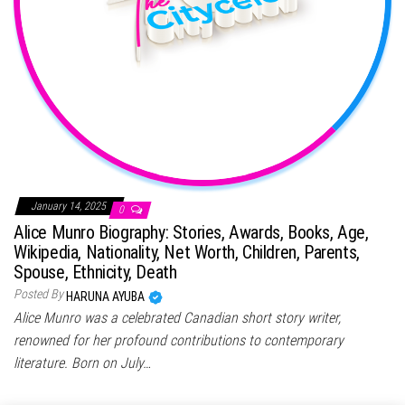
January 14, 2025
0
Alice Munro Biography: Stories, Awards, Books, Age,
Wikipedia, Nationality, Net Worth, Children, Parents,
Spouse, Ethnicity, Death
Posted By
HARUNA AYUBA
Alice Munro was a celebrated Canadian short story writer,
renowned for her profound contributions to contemporary
literature. Born on July…