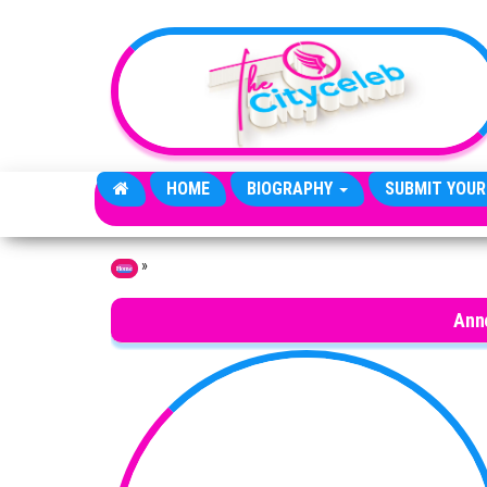
Skip to the content
HOME
BIOGRAPHY
SUBMIT YOUR
»
Home
Anne