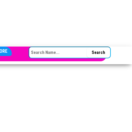
SEARCH FOR:
ORE