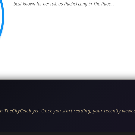
best known for her role as Rachel Lang in The Rage:…
n TheCityCeleb yet. Once you start reading, your recently viewed