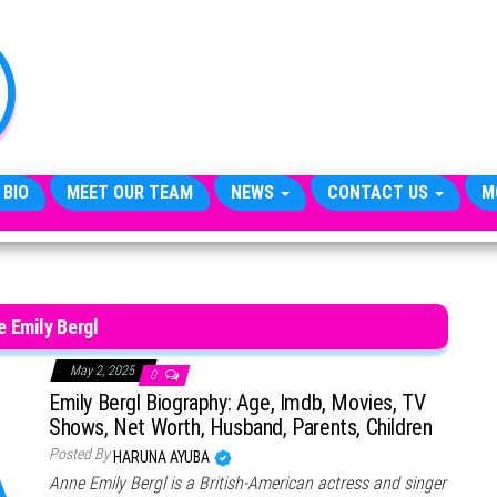
TheCityCeleb
The
Private
Lives
Of
Public
Figures
 BIO
MEET OUR TEAM
NEWS
CONTACT US
M
 Emily Bergl
May 2, 2025
0
Emily Bergl Biography: Age, Imdb, Movies, TV
Shows, Net Worth, Husband, Parents, Children
Posted By
HARUNA AYUBA
Anne Emily Bergl is a British-American actress and singer