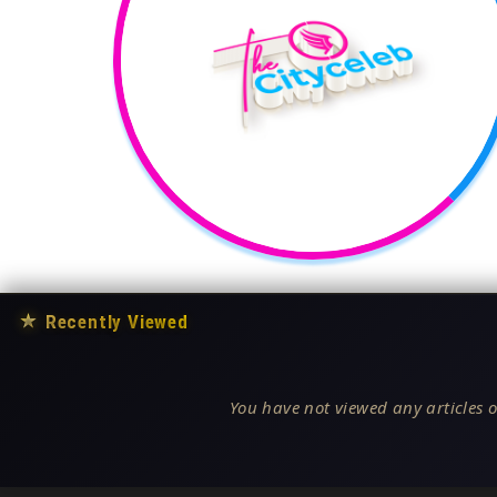
★
Recently Viewed
You have not viewed any articles o