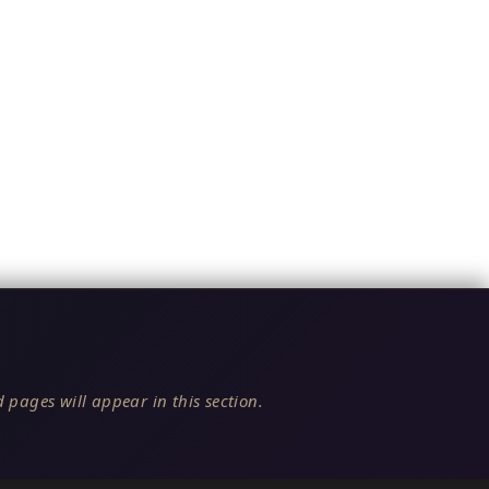
 pages will appear in this section.