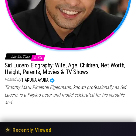
July 28, 2025
0
Sid Lucero Biography: Wife, Age, Children, Net Worth,
Height, Parents, Movies & TV Shows
Posted By
HARUNA AYUBA
Timothy Mark Pimentel Eigenmann, known professionally as Sid
Lucero, is a Filipino actor and model celebrated for his versatile
and…
★
Recently Viewed