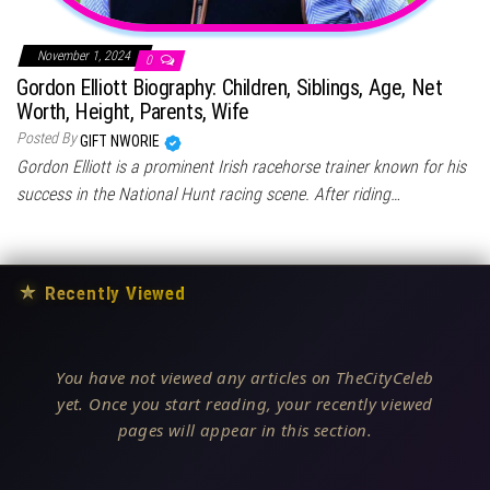
November 1, 2024
0
Gordon Elliott Biography: Children, Siblings, Age, Net
Worth, Height, Parents, Wife
Posted By
GIFT NWORIE
Gordon Elliott is a prominent Irish racehorse trainer known for his
success in the National Hunt racing scene. After riding…
★
Recently Viewed
You have not viewed any articles on TheCityCeleb
yet. Once you start reading, your recently viewed
pages will appear in this section.