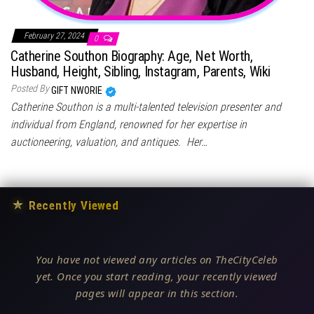
February 27, 2024
0
Catherine Southon Biography: Age, Net Worth,
Husband, Height, Sibling, Instagram, Parents, Wiki
Posted By
GIFT NWORIE
Catherine Southon is a multi-talented television presenter and
individual from England, renowned for her expertise in
auctioneering, valuation, and antiques. Her…
★
Recently Viewed
You have not viewed any articles on TheCityCeleb
yet. Once you start reading, your recently viewed
pages will appear in this section.