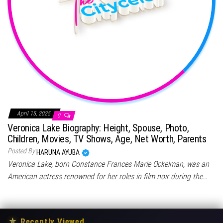
April 15, 2025
0
Veronica Lake Biography: Height, Spouse, Photo,
Children, Movies, TV Shows, Age, Net Worth, Parents
Posted By
HARUNA AYUBA
Veronica Lake, born Constance Frances Marie Ockelman, was an
American actress renowned for her roles in film noir during the…
★
Recently Viewed