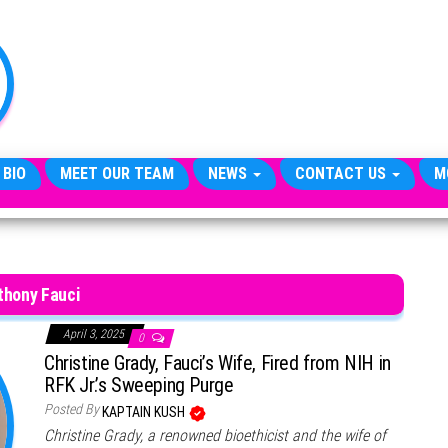
TheCityCeleb
The
Private
Lives
Of
Public
Figures
 BIO
MEET OUR TEAM
NEWS
CONTACT US
M
thony Fauci
April 3, 2025
0
Christine Grady, Fauci’s Wife, Fired from NIH in
RFK Jr.’s Sweeping Purge
Posted By
KAPTAIN KUSH
Christine Grady, a renowned bioethicist and the wife of