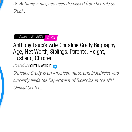
Dr. Anthony Fauci, has been dismissed from her role as
Chief…
January 21, 2025
0
Anthony Fauci’s wife Christine Grady Biography:
Age, Net Worth, Siblings, Parents, Height,
Husband, Children
Posted By
GIFT NWORIE
Christine Grady is an American nurse and bioethicist who
currently leads the Department of Bioethics at the NIH
Clinical Center.…