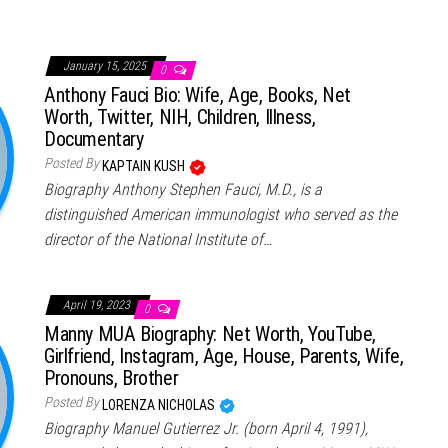
January 15, 2025
0
Anthony Fauci Bio: Wife, Age, Books, Net
Worth, Twitter, NIH, Children, Illness,
Documentary
Posted By
KAPTAIN KUSH
Biography Anthony Stephen Fauci, M.D., is a
distinguished American immunologist who served as the
director of the National Institute of…
April 19, 2023
0
Manny MUA Biography: Net Worth, YouTube,
Girlfriend, Instagram, Age, House, Parents, Wife,
Pronouns, Brother
Posted By
LORENZA NICHOLAS
Biography Manuel Gutierrez Jr. (born April 4, 1991),