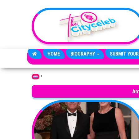
Skip to the content
HOME
BIOGRAPHY
SUBMIT YOUR
»
Home
An