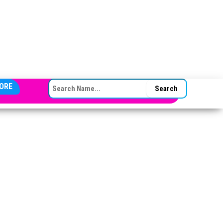
SEARCH FOR:
ORE