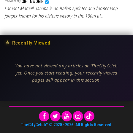
Posted By
GIFT NWORIE
Lamont Marcell Jacobs is an Italian sprinter and former long
jumper known for his historic victory in the 100m at…
★
Recently Viewed
You have not viewed any articles on TheCityCeleb
yet. Once you start reading, your recently viewed
pages will appear in this section.
TheCityCeleb™
© 2020 -
2026
. All Rights Reserved.