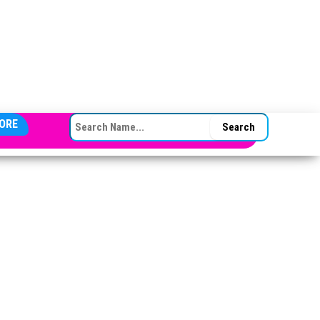
SEARCH FOR:
ORE