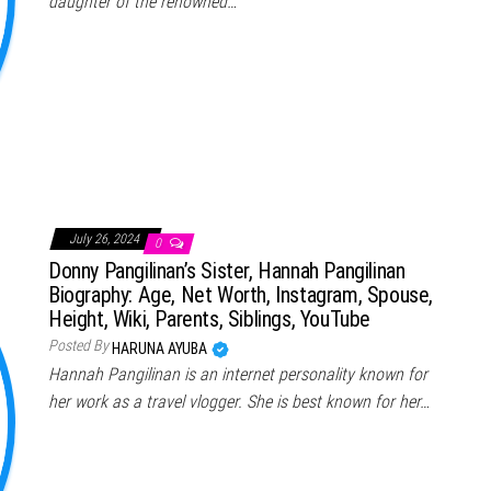
daughter of the renowned…
July 26, 2024
0
Donny Pangilinan’s Sister, Hannah Pangilinan
Biography: Age, Net Worth, Instagram, Spouse,
Height, Wiki, Parents, Siblings, YouTube
Posted By
HARUNA AYUBA
Hannah Pangilinan is an internet personality known for
her work as a travel vlogger. She is best known for her…