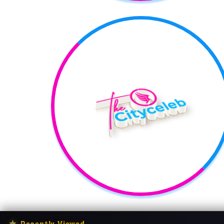
★
Recently Viewed