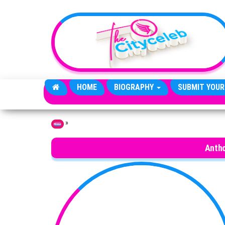
Skip to the content
HOME
BIOGRAPHY
SUBMIT YOUR
»
Home
Antho