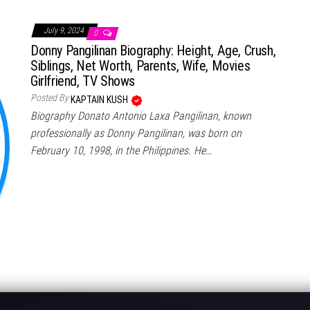
July 9, 2024
0
Donny Pangilinan Biography: Height, Age, Crush,
Siblings, Net Worth, Parents, Wife, Movies
Girlfriend, TV Shows
Posted By
KAPTAIN KUSH
Biography Donato Antonio Laxa Pangilinan, known
professionally as Donny Pangilinan, was born on
February 10, 1998, in the Philippines. He…