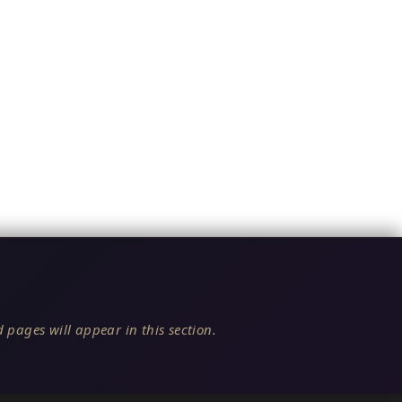
 pages will appear in this section.