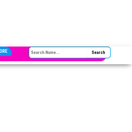
SEARCH FOR:
ORE