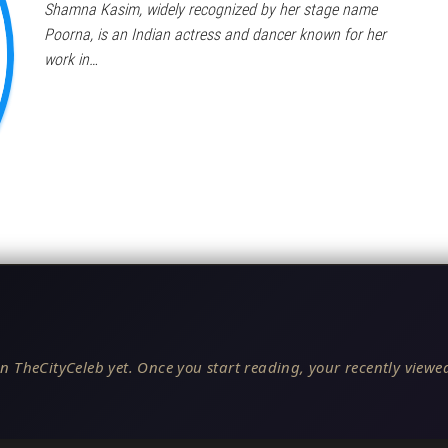
Shamna Kasim, widely recognized by her stage name
Poorna, is an Indian actress and dancer known for her
work in…
n TheCityCeleb yet. Once you start reading, your recently viewed