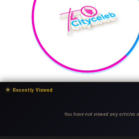
★
Recently Viewed
You have not viewed any articles o