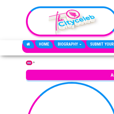
Skip to the content
HOME
BIOGRAPHY
SUBMIT YOUR
»
Home
A