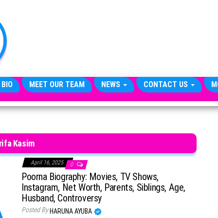
TheCityCeleb
The
Private
Lives
Of
Public
Figures
 BIO
MEET OUR TEAM
NEWS
CONTACT US
M
rifa Kasim
April 16, 2025
0
Poorna Biography: Movies, TV Shows,
Instagram, Net Worth, Parents, Siblings, Age,
Husband, Controversy
Posted By
HARUNA AYUBA