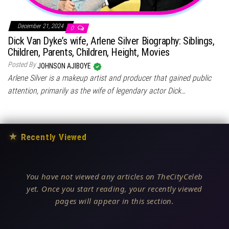
December 21, 2024
0
Dick Van Dyke’s wife, Arlene Silver Biography: Siblings,
Children, Parents, Children, Height, Movies
Posted By
JOHNSON AJIBOYE
Arlene Silver is a makeup artist and producer that gained public
attention, primarily as the wife of legendary actor Dick…
★
Recently Viewed
You have not viewed any articles on TheCityCeleb
yet. Once you start reading, your recently viewed
pages will appear in this section.