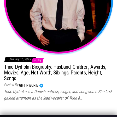
January 16, 2025
0
Trine Dyrholm Biography: Husband, Children, Awards,
Movies, Age, Net Worth, Siblings, Parents, Height,
Songs
Posted By
GIFT NWORIE
Trine Dyrholm is a Danish actress, singer, and songwriter. She first
gained attention as the lead vocalist of Trine &…