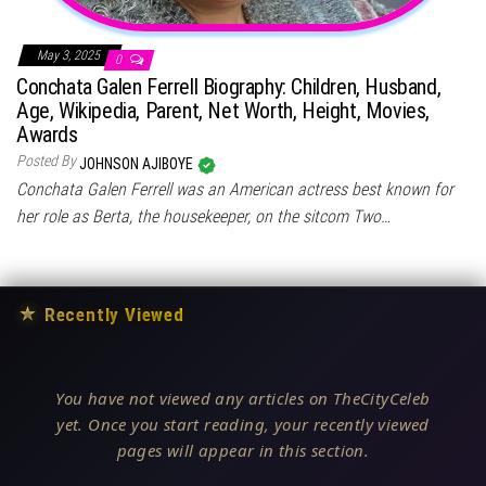
May 3, 2025
0
Conchata Galen Ferrell Biography: Children, Husband,
Age, Wikipedia, Parent, Net Worth, Height, Movies,
Awards
Posted By
JOHNSON AJIBOYE
Conchata Galen Ferrell was an American actress best known for
her role as Berta, the housekeeper, on the sitcom Two…
★
Recently Viewed
You have not viewed any articles on TheCityCeleb
yet. Once you start reading, your recently viewed
pages will appear in this section.