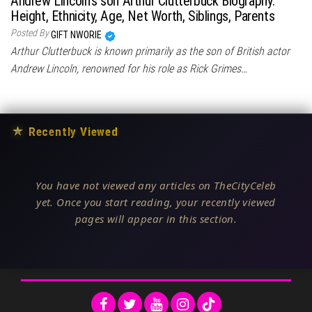
Andrew Lincoln’s son Arthur Clutterbuck Biography:
Height, Ethnicity, Age, Net Worth, Siblings, Parents
Posted By
GIFT NWORIE
Arthur Clutterbuck is known primarily as the son of British actor
Andrew Lincoln, renowned for his role as Rick Grimes…
★
Recently Viewed
You have not viewed any articles on TheCityCeleb
yet. Once you start reading, your recently viewed
pages will appear in this section.