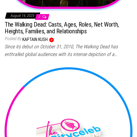
August 14, 2025
0
The Walking Dead: Casts, Ages, Roles, Net Worth,
Heights, Families, and Relationships
Posted By
KAPTAIN KUSH
Since its debut on October 31, 2010, The Walking Dead has
enthralled global audiences with its intense depiction of a…