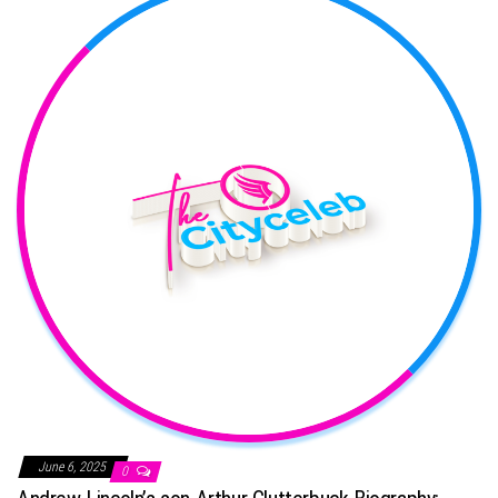
June 6, 2025
0