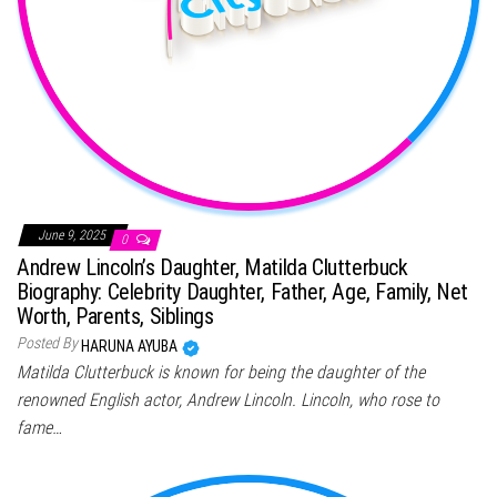
June 9, 2025
0
Andrew Lincoln’s Daughter, Matilda Clutterbuck
Biography: Celebrity Daughter, Father, Age, Family, Net
Worth, Parents, Siblings
Posted By
HARUNA AYUBA
Matilda Clutterbuck is known for being the daughter of the
renowned English actor, Andrew Lincoln. Lincoln, who rose to
fame…