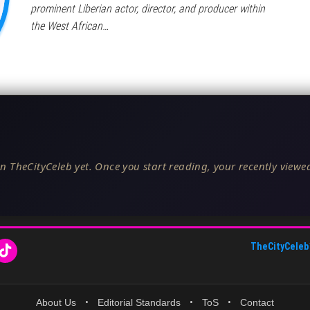
prominent Liberian actor, director, and producer within
the West African…
n TheCityCeleb yet. Once you start reading, your recently viewed
TheCityCeleb
About Us
•
Editorial Standards
•
ToS
•
Contact