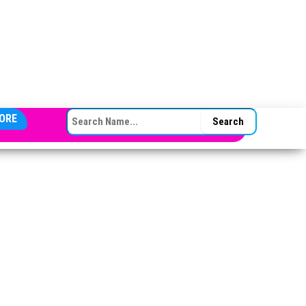
SEARCH FOR:
ORE