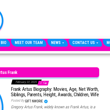
TheCityCeleb
The
Private
Lives
Of
Public
Figures
 BIO
MEET OUR TEAM
NEWS
CONTACT US
M
rtus Frank
February 22, 2025
0
Frank Artus Biography: Movies, Age, Net Worth,
Siblings, Parents, Height, Awards, Children, Wife
Posted By
GIFT NWORIE
Gregory Artus Frank, widely known as Frank Artus, is a