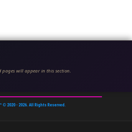
 pages will appear in this section.
™
© 2020 -
2026
. All Rights Reserved.