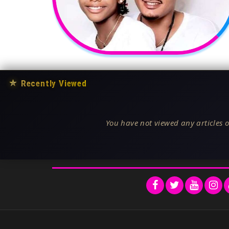
★
Recently Viewed
You have not viewed any articles o