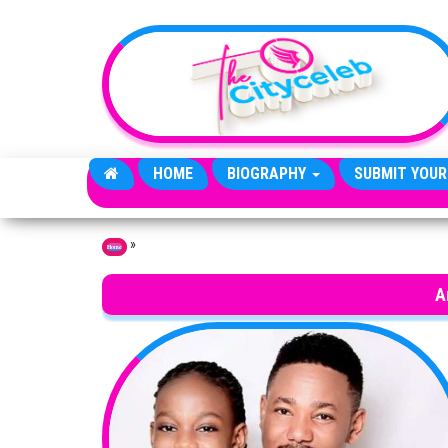
Skip to the content
HOME
BIOGRAPHY
SUBMIT YOUR
»
Home
A