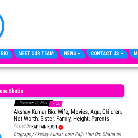
TheCityCeleb
The
Private
Lives
Of
Public
Figures
 BIO
MEET OUR TEAM
NEWS
CONTACT US
M
una Bhatia
December 12, 2024
0
Akshay Kumar Bio: Wife, Movies, Age, Children,
Net Worth, Sister, Family, Height, Parents
Posted By
KAPTAIN KUSH
Biography Akshay Kumar, born Rajiv Hari Om Bhatia on