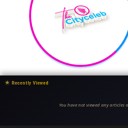
★
Recently Viewed
You have not viewed any articles o