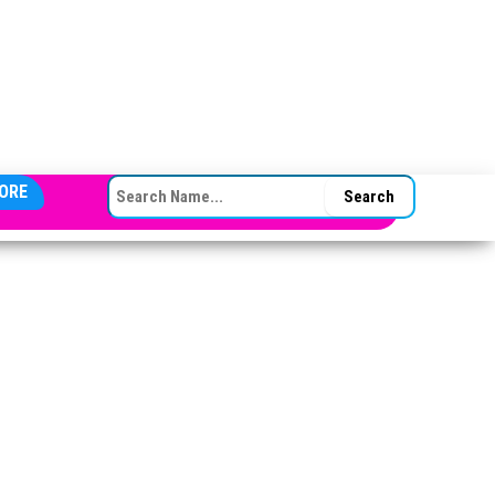
SEARCH FOR:
ORE