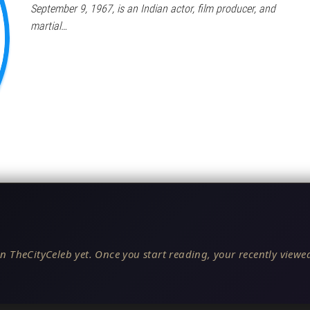
September 9, 1967, is an Indian actor, film producer, and
martial…
n TheCityCeleb yet. Once you start reading, your recently viewed