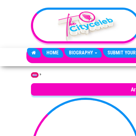
Skip to the content
HOME
BIOGRAPHY
SUBMIT YOUR
»
Home
Ar