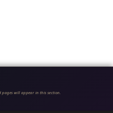
 pages will appear in this section.