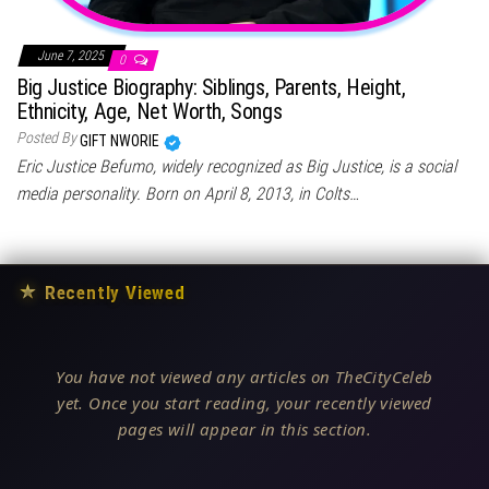
June 7, 2025
0
Big Justice Biography: Siblings, Parents, Height,
Ethnicity, Age, Net Worth, Songs
Posted By
GIFT NWORIE
Eric Justice Befumo, widely recognized as Big Justice, is a social
media personality. Born on April 8, 2013, in Colts…
★
Recently Viewed
You have not viewed any articles on TheCityCeleb
yet. Once you start reading, your recently viewed
pages will appear in this section.