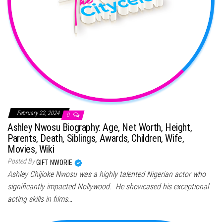
February 22, 2024
0
Ashley Nwosu Biography: Age, Net Worth, Height,
Parents, Death, Siblings, Awards, Children, Wife,
Movies, Wiki
Posted By
GIFT NWORIE
Ashley Chijioke Nwosu was a highly talented Nigerian actor who
significantly impacted Nollywood. He showcased his exceptional
acting skills in films…