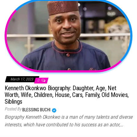
March 17, 2023
0
Kenneth Okonkwo Biography: Daughter, Age, Net
Worth, Wife, Children, House, Cars, Family, Old Movies,
Siblings
Posted By
BLESSING BUCHI
Biography Kenneth Okonkwo is a man of many talents and diverse
interests, which have contributed to his success as an actor,…