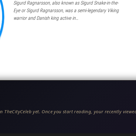
Sigurd Ragnarsson, also known as Sigurd Snake-in-the-
Eye or Sigurd Ragnarsson, was a semi-legendary Viking
warrior and Danish king active in…
n TheCityCeleb yet. Once you start reading, your recently viewed