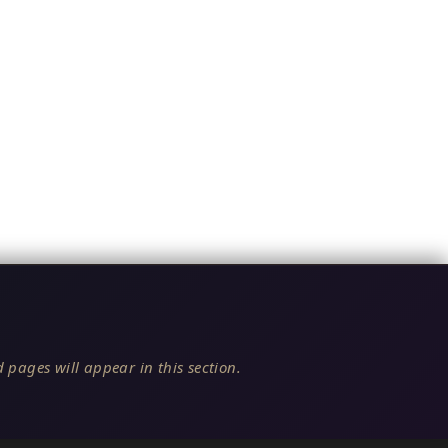
 pages will appear in this section.