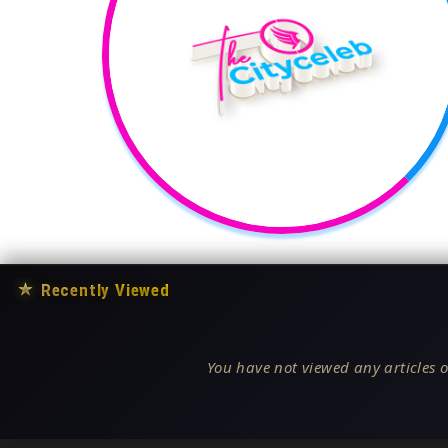
★
Recently Viewed
You have not viewed any articles o