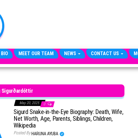
TheCityCeleb
The
Private
Lives
Of
Public
Figures
 BIO
MEET OUR TEAM
NEWS
CONTACT US
M
 Sigurðardóttir
May 20, 2025
0
Sigurd Snake-in-the-Eye Biography: Death, Wife,
Net Worth, Age, Parents, Siblings, Children,
Wikipedia
Posted By
HARUNA AYUBA