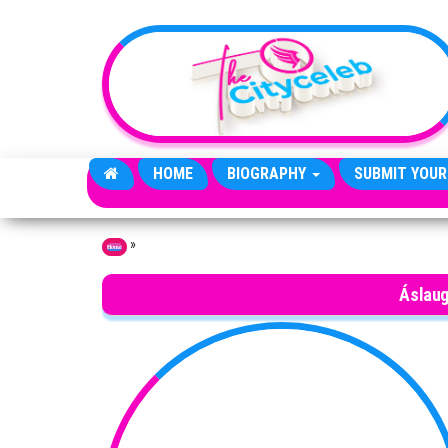
Skip to the content
HOME
BIOGRAPHY
SUBMIT YOUR
»
Home
Áslaug