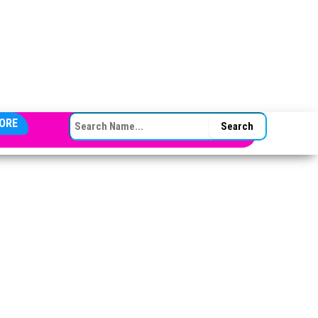
SEARCH FOR:
ORE