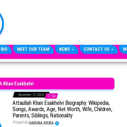
TheCityCeleb
The
Private
Lives
Of
Public
Figures
 BIO
MEET OUR TEAM
NEWS
CONTACT US
M
h Khan Esakhelvi
November 12, 2024
0
Attaullah Khan Esakhelvi Biography: Wikipedia,
Songs, Awards, Age, Net Worth, Wife, Children,
Parents, Siblings, Nationality
Posted By
HARUNA AYUBA