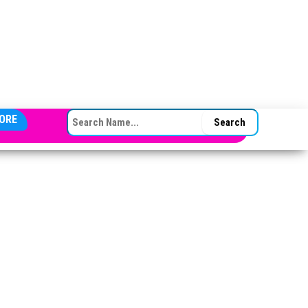
SEARCH FOR:
ORE