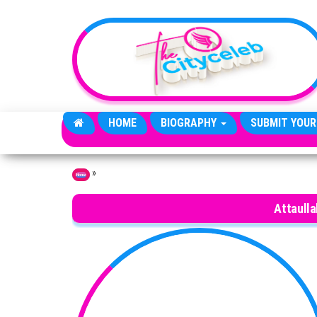
Skip to the content
HOME
BIOGRAPHY
SUBMIT YOUR
»
Home
Attaulla