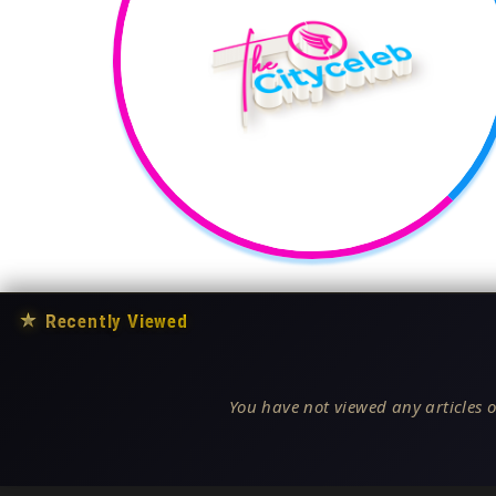
★
Recently Viewed
You have not viewed any articles o