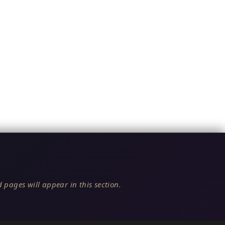
 pages will appear in this section.