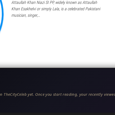
Attaullah Khan Niazi SI PP, widely known as Attaullah
Khan Esakhelvi or simply Lala, is a celebrated Pakistani
musician, singer,…
n TheCityCeleb yet. Once you start reading, your recently viewed