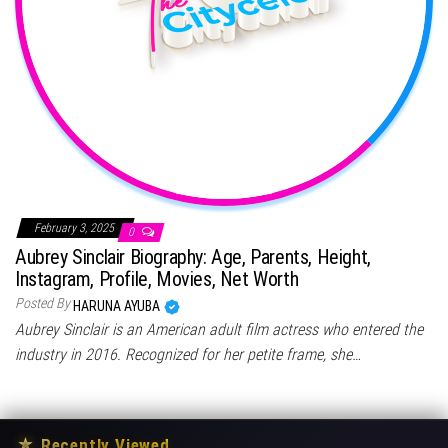
February 3, 2025
0
Aubrey Sinclair Biography: Age, Parents, Height,
Instagram, Profile, Movies, Net Worth
Posted By
HARUNA AYUBA
Aubrey Sinclair is an American adult film actress who entered the
industry in 2016. Recognized for her petite frame, she…
★
Recently Viewed