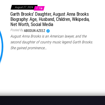
August 27, 2024
0
Garth Brooks’ Daughter, August Anna Brooks
Biography: Age, Husband, Children, Wikipedia,
Net Worth, Social Media
Posted By
ABIODUN AZEEZ
August Anna Brooks is an American lawyer, and the
second daughter of country music legend Garth Brooks.
She gained prominence…