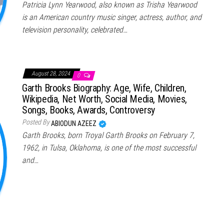
Patricia Lynn Yearwood, also known as Trisha Yearwood
is an American country music singer, actress, author, and
television personality, celebrated…
August 28, 2024
0
Garth Brooks Biography: Age, Wife, Children,
Wikipedia, Net Worth, Social Media, Movies,
Songs, Books, Awards, Controversy
Posted By
ABIODUN AZEEZ
Garth Brooks, born Troyal Garth Brooks on February 7,
1962, in Tulsa, Oklahoma, is one of the most successful
and…