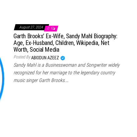
August 27, 2024
0
Garth Brooks’ Ex-Wife, Sandy Mahl Biography:
Age, Ex-Husband, Children, Wikipedia, Net
Worth, Social Media
Posted By
ABIODUN AZEEZ
Sandy Mahl is a Businesswoman and Songwriter widely
recognized for her marriage to the legendary country
music singer Garth Brooks.…