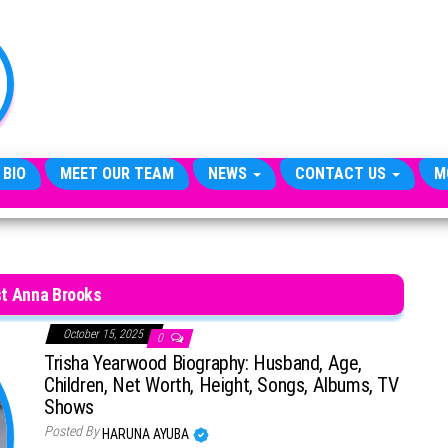
TheCityCeleb
The
Private
Lives
Of
Public
Figures
 BIO
MEET OUR TEAM
NEWS
CONTACT US
M
t Anna Brooks
October 15, 2025
0
Trisha Yearwood Biography: Husband, Age,
Children, Net Worth, Height, Songs, Albums, TV
Shows
Posted By
HARUNA AYUBA