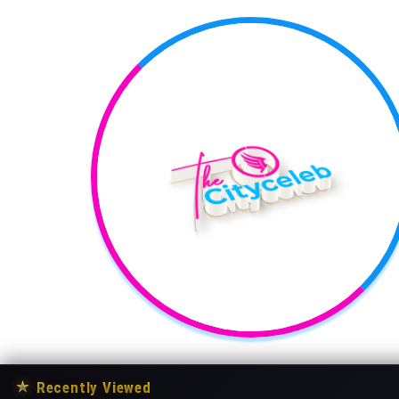
★
Recently Viewed