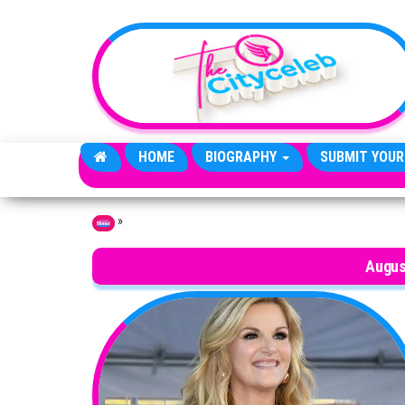
Skip to the content
HOME
BIOGRAPHY
SUBMIT YOUR
»
Home
Augus