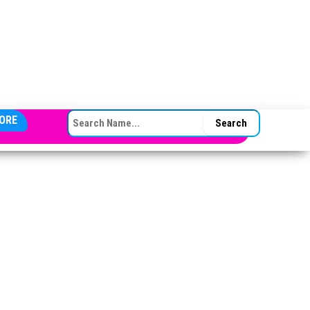
SEARCH FOR:
ORE