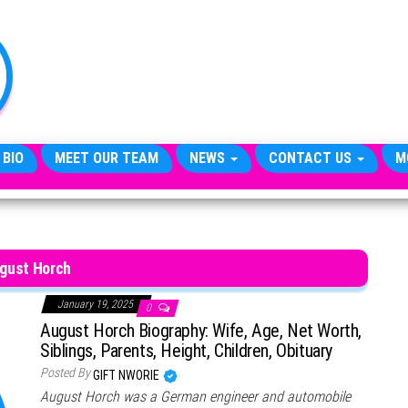
TheCityCeleb
The
Private
Lives
Of
Public
Figures
 BIO
MEET OUR TEAM
NEWS
CONTACT US
M
gust Horch
January 19, 2025
0
August Horch Biography: Wife, Age, Net Worth,
Siblings, Parents, Height, Children, Obituary
Posted By
GIFT NWORIE
August Horch was a German engineer and automobile