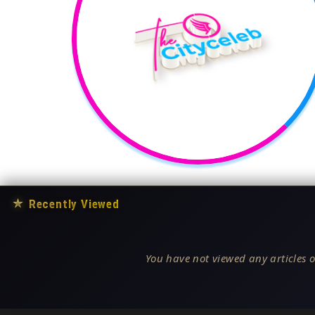
★
Recently Viewed
You have not viewed any articles o