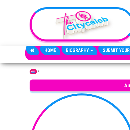
Skip to the content
HOME
BIOGRAPHY
SUBMIT YOUR
»
Home
Au