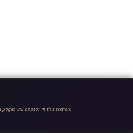
 pages will appear in this section.