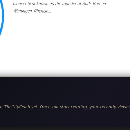
pioneer best known as the founder of Audi. Born in
Winningen, Rhenish…
n TheCityCeleb yet. Once you start reading, your recently viewed