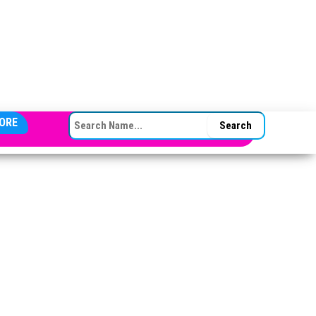
SEARCH FOR:
ORE