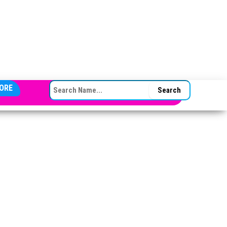
SEARCH FOR:
ORE