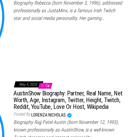
Biography Rebecca (born November 3, 1996), addressed
professionally as JustaMinx, is a famous Irish Twitch
star and social media personality. Her gaming…
May 5, 2023
0
AustinShow Biography: Partner, Real Name, Net
Worth, Age, Instagram, Twitter, Height, Twitch,
Reddit, YouTube, Love Or Host, Wikipedia
Posted By
LORENZA NICHOLAS
Biography Rajj Patel Austin (born November 12, 1993),
known professionally as AustinShow, is a well-known