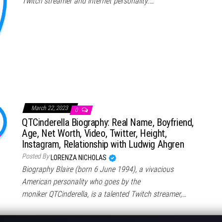
Twitch streamer and internet personality.…
March 22, 2023
0
QTCinderella Biography: Real Name, Boyfriend,
Age, Net Worth, Video, Twitter, Height,
Instagram, Relationship with Ludwig Ahgren
Posted By
LORENZA NICHOLAS
Biography Blaire (born 6 June 1994), a vivacious
American personality who goes by the
moniker QTCinderella, is a talented Twitch streamer,…