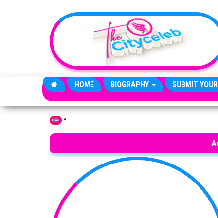
Skip to the content
HOME
BIOGRAPHY
SUBMIT YOUR
»
Home
A