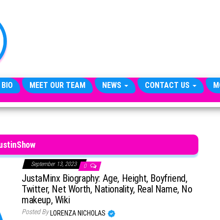
TheCityCeleb
The
Private
Lives
Of
Public
Figures
 BIO
MEET OUR TEAM
NEWS
CONTACT US
M
ustinShow
September 13, 2023
0
JustaMinx Biography: Age, Height, Boyfriend,
Twitter, Net Worth, Nationality, Real Name, No
makeup, Wiki
Posted By
LORENZA NICHOLAS